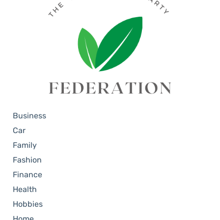
Business
Car
Family
Fashion
Finance
Health
Hobbies
Home