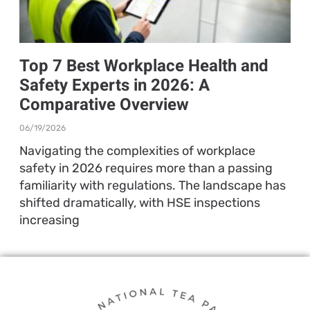
Top 7 Best Workplace Health and
Safety Experts in 2026: A
Comparative Overview
06/19/2026
Navigating the complexities of workplace
safety in 2026 requires more than a passing
familiarity with regulations. The landscape has
shifted dramatically, with HSE inspections
increasing