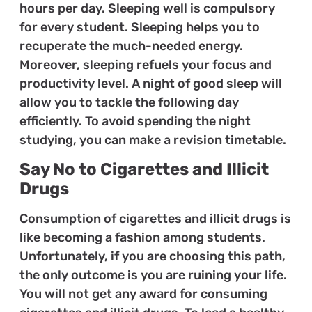
hours per day. Sleeping well is compulsory
for every student. Sleeping helps you to
recuperate the much-needed energy.
Moreover, sleeping refuels your focus and
productivity level. A night of good sleep will
allow you to tackle the following day
efficiently. To avoid spending the night
studying, you can make a revision timetable.
Say No to Cigarettes and Illicit
Drugs
Consumption of cigarettes and illicit drugs is
like becoming a fashion among students.
Unfortunately, if you are choosing this path,
the only outcome is you are ruining your life.
You will not get any award for consuming