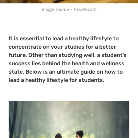
Image source - Pexels.com
It is essential to lead a healthy lifestyle to
concentrate on your studies for a better
future. Other than studying well, a student’s
success lies behind the health and wellness
state. Below is an ultimate guide on how to
lead a healthy lifestyle for students.