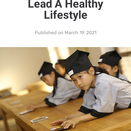
Lead A Healthy
Lifestyle
Published on
March 19, 2021