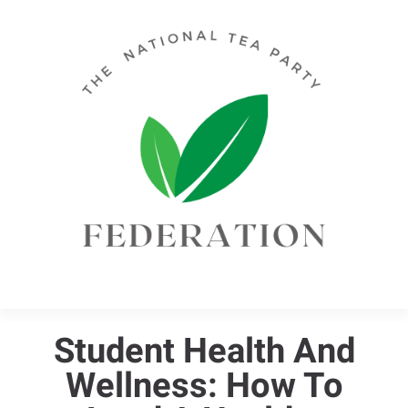
Student Health And
Wellness: How To