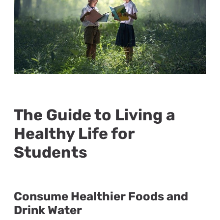
The Guide to Living a
Healthy Life for
Students
Consume Healthier Foods and
Drink Water