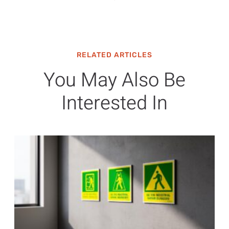
RELATED ARTICLES
You May Also Be
Interested In