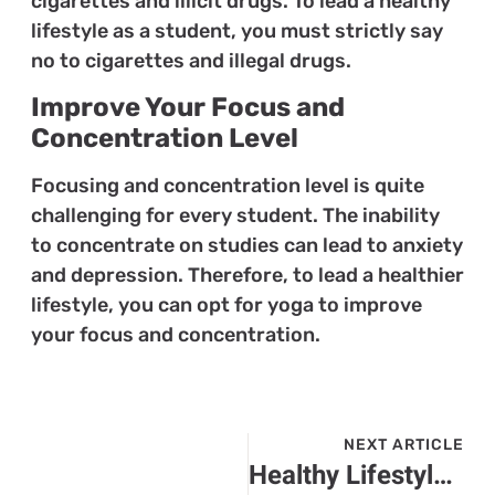
cigarettes and illicit drugs. To lead a healthy
lifestyle as a student, you must strictly say
no to cigarettes and illegal drugs.
Improve Your Focus and
Concentration Level
Focusing and concentration level is quite
challenging for every student. The inability
to concentrate on studies can lead to anxiety
and depression. Therefore, to lead a healthier
lifestyle, you can opt for yoga to improve
your focus and concentration.
NEXT ARTICLE
Healthy Lifestyle Habits You Need to Consider for Senior Citizens