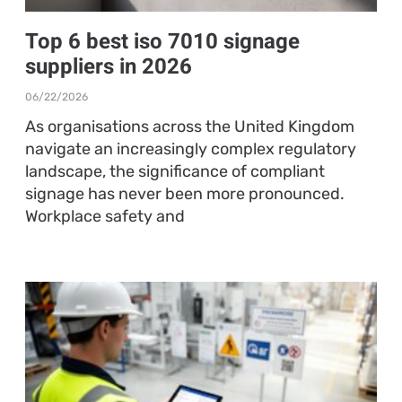
Top 6 best iso 7010 signage
suppliers in 2026
06/22/2026
As organisations across the United Kingdom
navigate an increasingly complex regulatory
landscape, the significance of compliant
signage has never been more pronounced.
Workplace safety and