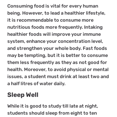
Consuming food is vital for every human
being. However, to lead a healthier lifestyle,
it is recommendable to consume more
nutritious foods more frequently. Intaking
healthier foods will improve your immune
system, enhance your concentration level,
and strengthen your whole body. Fast foods
may be tempting, but it is better to consume
them less frequently as they as not good for
health. Moreover, to avoid physical or mental
issues, a student must drink at least two and
a half litres of water daily.
Sleep Well
While it is good to study till late at night,
students should sleep from eight to ten