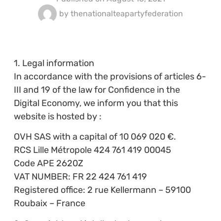
by
thenationalteapartyfederation
1. Legal information
In accordance with the provisions of articles 6-
III and 19 of the law for Confidence in the
Digital Economy, we inform you that this
website is hosted by :
OVH SAS with a capital of 10 069 020 €.
RCS Lille Métropole 424 761 419 00045
Code APE 2620Z
VAT NUMBER: FR 22 424 761 419
Registered office: 2 rue Kellermann – 59100
Roubaix – France