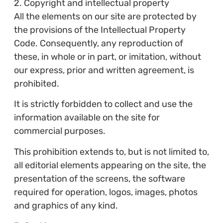
2. Copyright and intellectual property
All the elements on our site are protected by
the provisions of the Intellectual Property
Code. Consequently, any reproduction of
these, in whole or in part, or imitation, without
our express, prior and written agreement, is
prohibited.
It is strictly forbidden to collect and use the
information available on the site for
commercial purposes.
This prohibition extends to, but is not limited to,
all editorial elements appearing on the site, the
presentation of the screens, the software
required for operation, logos, images, photos
and graphics of any kind.