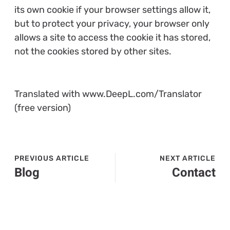
its own cookie if your browser settings allow it,
but to protect your privacy, your browser only
allows a site to access the cookie it has stored,
not the cookies stored by other sites.
Translated with www.DeepL.com/Translator
(free version)
PREVIOUS ARTICLE
NEXT ARTICLE
Blog
Contact