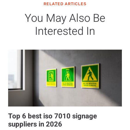
RELATED ARTICLES
You May Also Be
Interested In
Top 6 best iso 7010 signage
suppliers in 2026