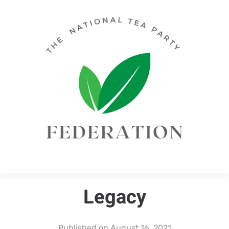
Legacy
Published on
August 16, 2021