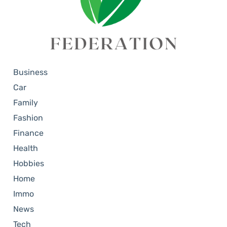
Business
Car
Family
Fashion
Finance
Health
Hobbies
Home
Immo
News
Tech