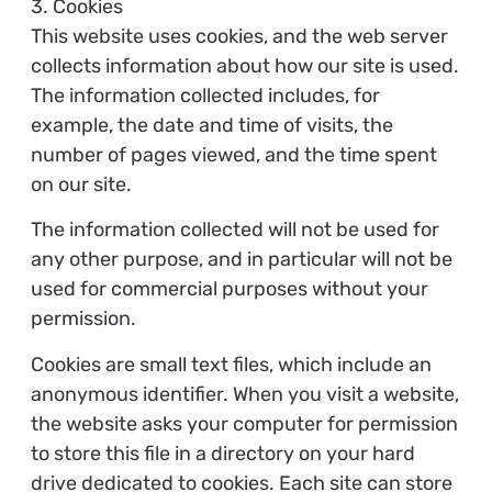
3. Cookies
This website uses cookies, and the web server
collects information about how our site is used.
The information collected includes, for
example, the date and time of visits, the
number of pages viewed, and the time spent
on our site.
The information collected will not be used for
any other purpose, and in particular will not be
used for commercial purposes without your
permission.
Cookies are small text files, which include an
anonymous identifier. When you visit a website,
the website asks your computer for permission
to store this file in a directory on your hard
drive dedicated to cookies. Each site can store