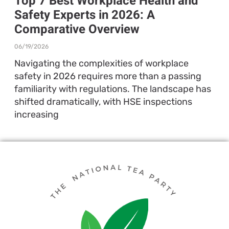
Top 7 Best Workplace Health and
Safety Experts in 2026: A
Comparative Overview
06/19/2026
Navigating the complexities of workplace
safety in 2026 requires more than a passing
familiarity with regulations. The landscape has
shifted dramatically, with HSE inspections
increasing