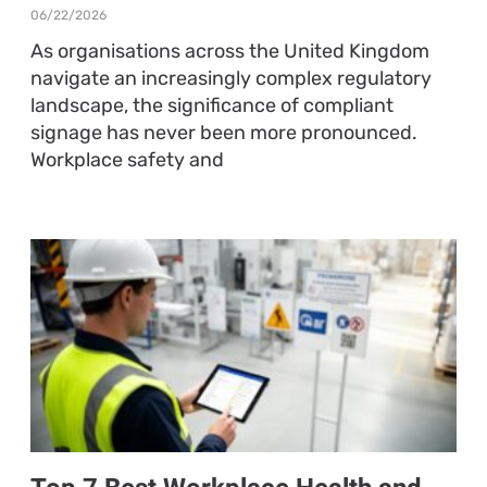
06/22/2026
As organisations across the United Kingdom
navigate an increasingly complex regulatory
landscape, the significance of compliant
signage has never been more pronounced.
Workplace safety and