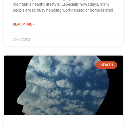
maintain a healthy lifestyle. Especially nowadays, many
people are so busy handling work-related or home-related
READ MORE »
06/19/2021
HEALTH