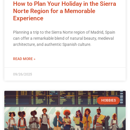
How to Plan Your Holiday in the Sierra
Norte Region for a Memorable
Experience
Planning a trip to the Sierra Norte region of Madrid, Spain
can offer a remarkable blend of natural beauty, medieval
architecture, and authentic Spanish culture.
READ MORE »
09/26/2025
HOBBIES