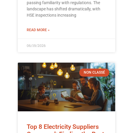
passing familiarity with regulations. The
landscape has shifted dramatically, with
HSE inspections increasing
READ MORE »
06/19/2026
NON CLASSÉ
Top 8 Electricity Suppliers