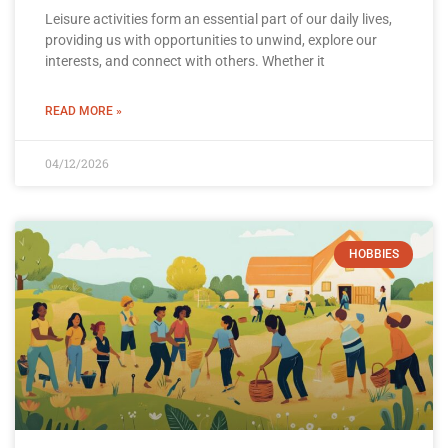
Leisure activities form an essential part of our daily lives,
providing us with opportunities to unwind, explore our
interests, and connect with others. Whether it
READ MORE »
04/12/2026
HOBBIES