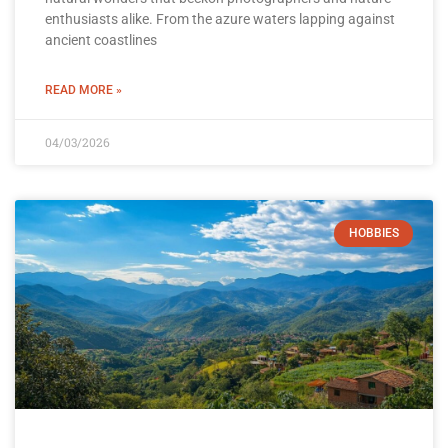
enthusiasts alike. From the azure waters lapping against
ancient coastlines
READ MORE »
04/03/2026
HOBBIES