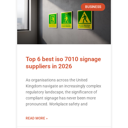
BUSINESS
Top 6 best iso 7010 signage
suppliers in 2026
As organisations across the United
Kingdom navigate an increasingly complex
regulatory landscape, the significance of
compliant signage has never been more
pronounced. Workplace safety and
READ MORE »