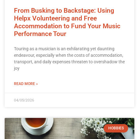
From Busking to Backstage: Using
Helpx Volunteering and Free
Accommodation to Fund Your Music
Performance Tour
Touring as a musician is an exhilarating yet daunting
endeavour, especially when the costs of accommodation,
transport, and daily expenses threaten to overshadow the
joy
READ MORE »
04/05/2026
HOBBIES