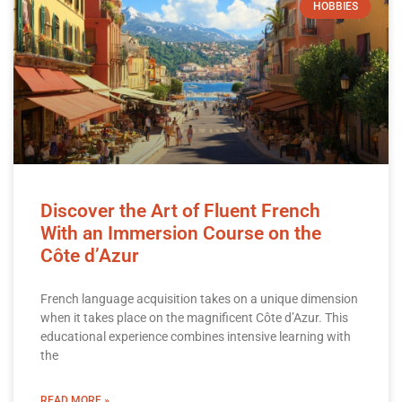
HOBBIES
Discover the Art of Fluent French
With an Immersion Course on the
Côte d’Azur
French language acquisition takes on a unique dimension
when it takes place on the magnificent Côte d’Azur. This
educational experience combines intensive learning with
the
READ MORE »