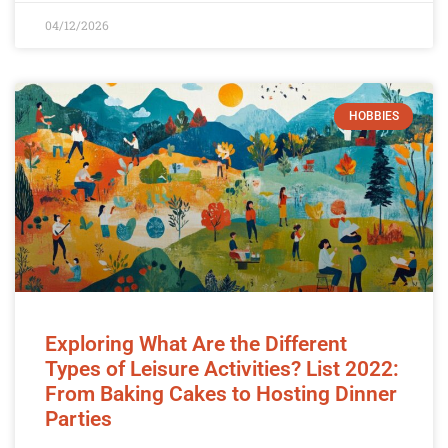
04/12/2026
HOBBIES
Exploring What Are the Different
Types of Leisure Activities? List 2022:
From Baking Cakes to Hosting Dinner
Parties