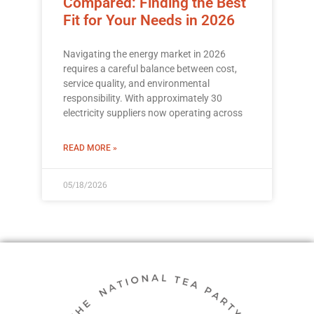
Compared: Finding the Best
Fit for Your Needs in 2026
Navigating the energy market in 2026
requires a careful balance between cost,
service quality, and environmental
responsibility. With approximately 30
electricity suppliers now operating across
READ MORE »
05/18/2026