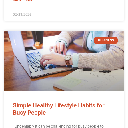
02/23/2025
BUSINESS
Simple Healthy Lifestyle Habits for
Busy People
Undeniably it can be challenging for busy people to