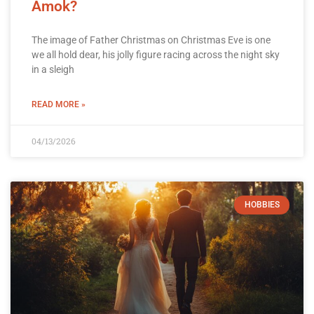
Amok?
The image of Father Christmas on Christmas Eve is one
we all hold dear, his jolly figure racing across the night sky
in a sleigh
READ MORE »
04/13/2026
HOBBIES