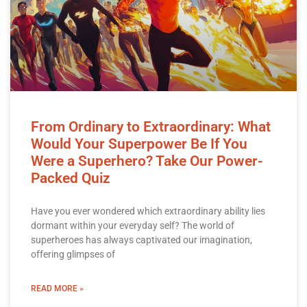
From Ordinary to Extraordinary: What
Would Your Superpower Be If You
Were a Superhero? Take Our Power-
Packed Quiz
Have you ever wondered which extraordinary ability lies
dormant within your everyday self? The world of
superheroes has always captivated our imagination,
offering glimpses of
READ MORE »