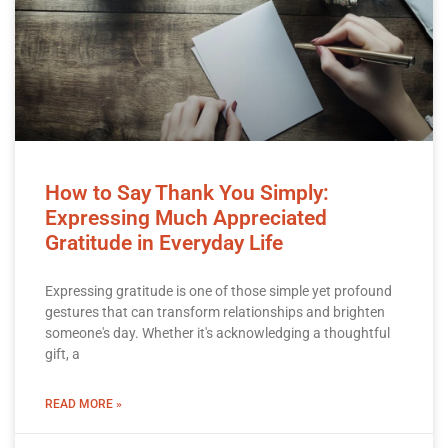
How to Say Thank You Simply:
Expressing Much Appreciated
Gratitude in Everyday Life
Expressing gratitude is one of those simple yet profound
gestures that can transform relationships and brighten
someone's day. Whether it's acknowledging a thoughtful
gift, a
READ MORE »