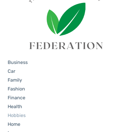
Business
Car
Family
Fashion
Finance
Health
Hobbies
Home