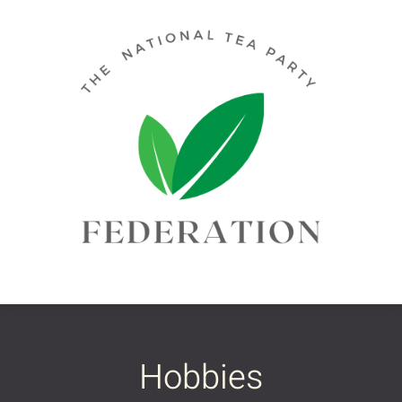
Hobbies