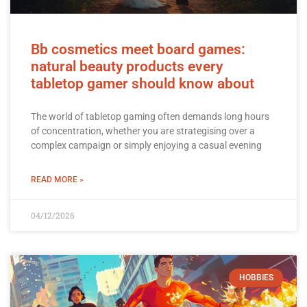
Bb cosmetics meet board games:
natural beauty products every
tabletop gamer should know about
The world of tabletop gaming often demands long hours
of concentration, whether you are strategising over a
complex campaign or simply enjoying a casual evening
READ MORE »
04/12/2026
HOBBIES