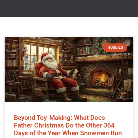
HOBBIES
Beyond Toy-Making: What Does
Father Christmas Do the Other 364
Days of the Year When Snowmen Run