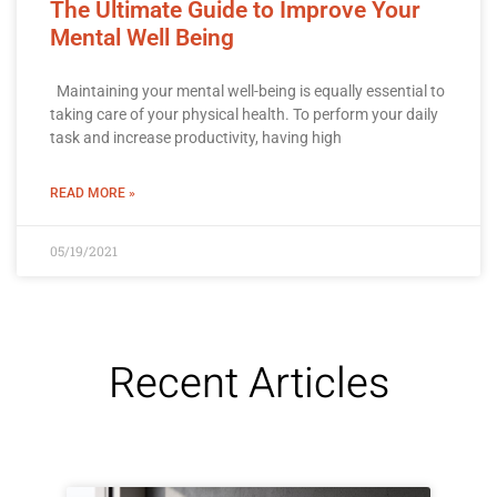
The Ultimate Guide to Improve Your
Mental Well Being
Maintaining your mental well-being is equally essential to
taking care of your physical health. To perform your daily
task and increase productivity, having high
READ MORE »
05/19/2021
Recent Articles