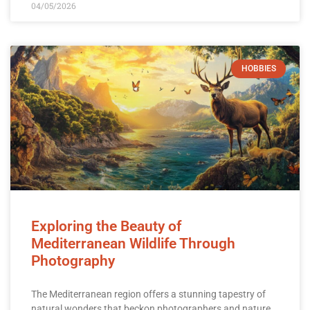
04/05/2026
HOBBIES
Exploring the Beauty of
Mediterranean Wildlife Through
Photography
The Mediterranean region offers a stunning tapestry of
natural wonders that beckon photographers and nature