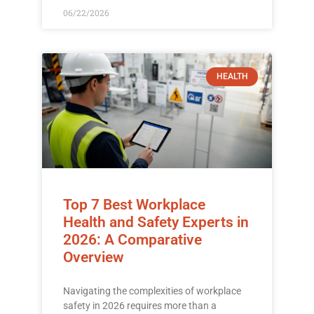
06/22/2026
HEALTH
Top 7 Best Workplace
Health and Safety Experts in
2026: A Comparative
Overview
Navigating the complexities of workplace
safety in 2026 requires more than a