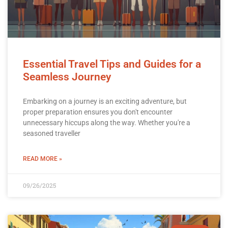
Essential Travel Tips and Guides for a
Seamless Journey
Embarking on a journey is an exciting adventure, but
proper preparation ensures you don't encounter
unnecessary hiccups along the way. Whether you're a
seasoned traveller
READ MORE »
09/26/2025