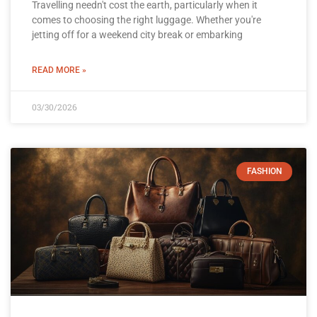
Travelling needn't cost the earth, particularly when it
comes to choosing the right luggage. Whether you're
jetting off for a weekend city break or embarking
READ MORE »
03/30/2026
FASHION