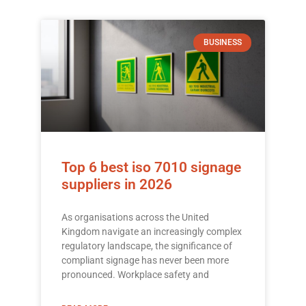
BUSINESS
Top 6 best iso 7010 signage
suppliers in 2026
As organisations across the United
Kingdom navigate an increasingly complex
regulatory landscape, the significance of
compliant signage has never been more
pronounced. Workplace safety and