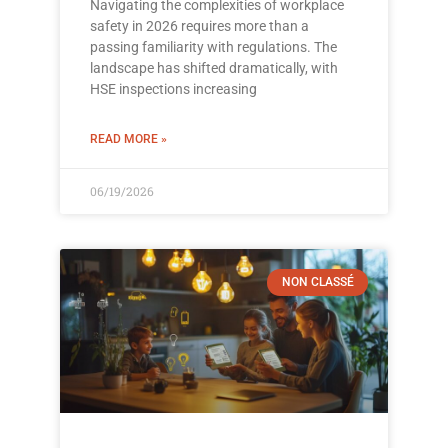
Navigating the complexities of workplace
safety in 2026 requires more than a
passing familiarity with regulations. The
landscape has shifted dramatically, with
HSE inspections increasing
READ MORE »
06/19/2026
NON CLASSÉ