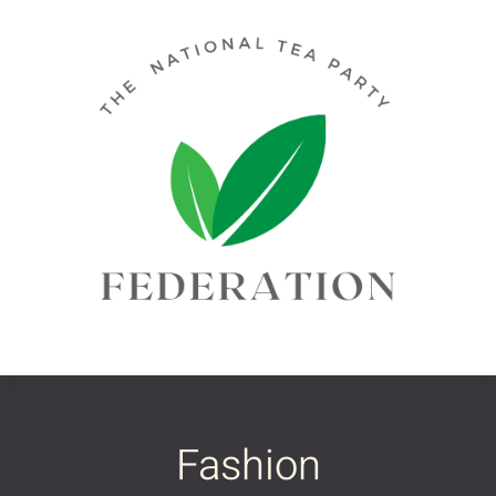
Fashion