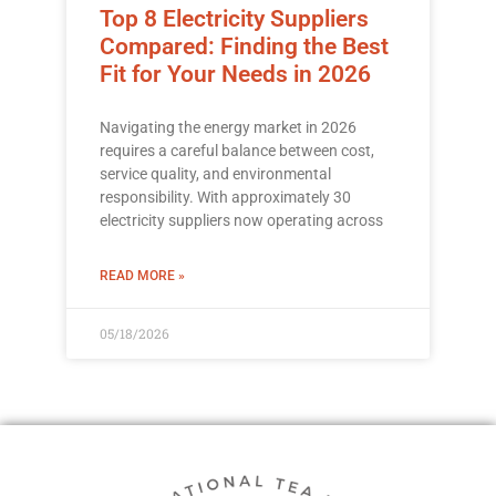
Top 8 Electricity Suppliers
Compared: Finding the Best
Fit for Your Needs in 2026
Navigating the energy market in 2026
requires a careful balance between cost,
service quality, and environmental
responsibility. With approximately 30
electricity suppliers now operating across
READ MORE »
05/18/2026