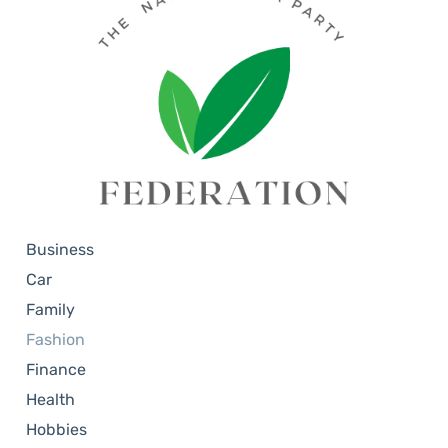
Business
Car
Family
Fashion
Finance
Health
Hobbies