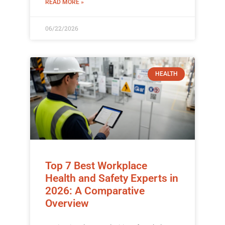
READ MORE »
06/22/2026
HEALTH
Top 7 Best Workplace
Health and Safety Experts in
2026: A Comparative
Overview