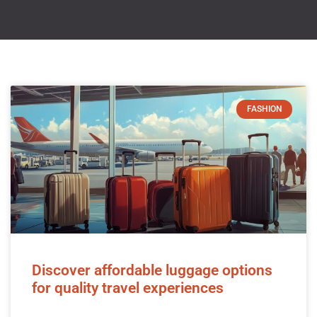
FASHION
Discover affordable luggage options
for quality travel experiences