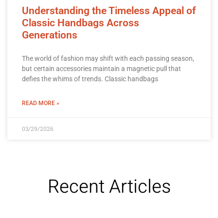
Understanding the Timeless Appeal of
Classic Handbags Across
Generations
The world of fashion may shift with each passing season,
but certain accessories maintain a magnetic pull that
defies the whims of trends. Classic handbags
READ MORE »
03/29/2026
Recent Articles