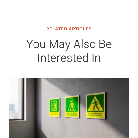
RELATED ARTICLES
You May Also Be
Interested In