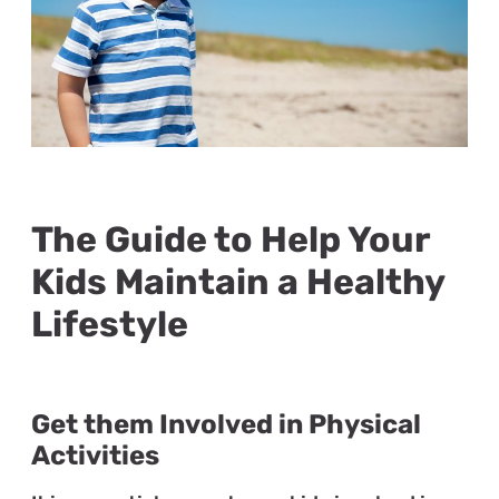
The Guide to Help Your
Kids Maintain a Healthy
Lifestyle
Get them Involved in Physical
Activities