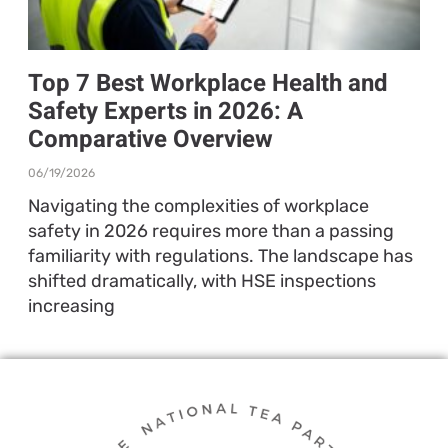
Top 7 Best Workplace Health and
Safety Experts in 2026: A
Comparative Overview
06/19/2026
Navigating the complexities of workplace
safety in 2026 requires more than a passing
familiarity with regulations. The landscape has
shifted dramatically, with HSE inspections
increasing