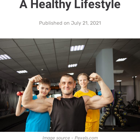
A Healthy Lifestyle
Published on
July 21, 2021
Image source - Pexels.com