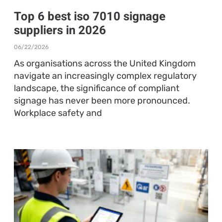
Top 6 best iso 7010 signage
suppliers in 2026
06/22/2026
As organisations across the United Kingdom
navigate an increasingly complex regulatory
landscape, the significance of compliant
signage has never been more pronounced.
Workplace safety and