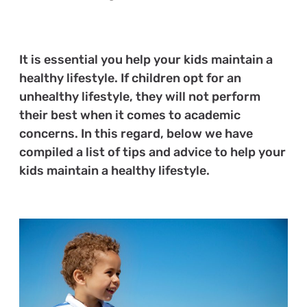
It is essential you help your kids maintain a
healthy lifestyle. If children opt for an
unhealthy lifestyle, they will not perform
their best when it comes to academic
concerns. In this regard, below we have
compiled a list of tips and advice to help your
kids maintain a healthy lifestyle.