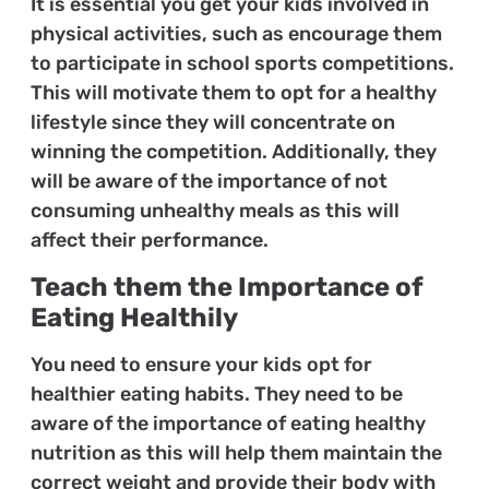
It is essential you get your kids involved in
physical activities, such as encourage them
to participate in school sports competitions.
This will motivate them to opt for a healthy
lifestyle since they will concentrate on
winning the competition. Additionally, they
will be aware of the importance of not
consuming unhealthy meals as this will
affect their performance.
Teach them the Importance of
Eating Healthily
You need to ensure your kids opt for
healthier eating habits. They need to be
aware of the importance of eating healthy
nutrition as this will help them maintain the
correct weight and provide their body with