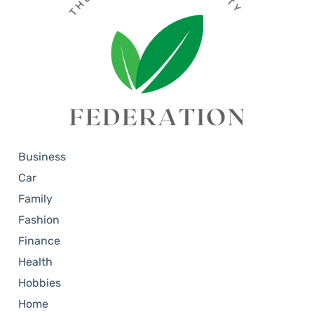
Business
Car
Family
Fashion
Finance
Health
Hobbies
Home