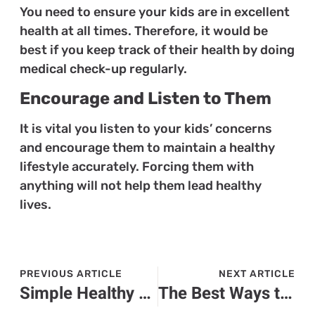
You need to ensure your kids are in excellent
health at all times. Therefore, it would be
best if you keep track of their health by doing
medical check-up regularly.
Encourage and Listen to Them
It is vital you listen to your kids’ concerns
and encourage them to maintain a healthy
lifestyle accurately. Forcing them with
anything will not help them lead healthy
lives.
PREVIOUS ARTICLE
NEXT ARTICLE
Simple Healthy Lifestyle Habits for Busy People
The Best Ways to Enjoy a Comfortable Holiday in France