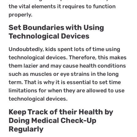
the vital elements it requires to function
properly.
Set Boundaries with Using
Technological Devices
Undoubtedly, kids spent lots of time using
technological devices. Therefore, this makes
them lazier and may cause health conditions
such as muscles or eye strains in the long
term. That is why it is essential to set time
limitations for when they are allowed to use
technological devices.
Keep Track of their Health by
Doing Medical Check-Up
Regularly