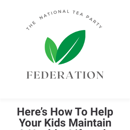
Here’s How To Help
Your Kids Maintain